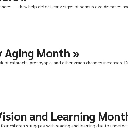
nges — they help detect early signs of serious eye diseases and k
y Aging Month
»
 of cataracts, presbyopia, and other vision changes increases. Di
 Vision and Learning Mont
n four children struggles with reading and learning due to undete