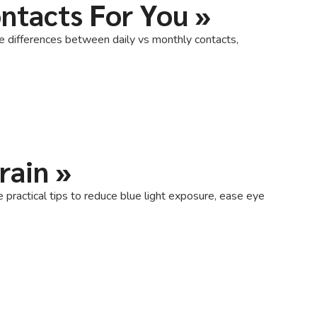
ontacts For You
»
he differences between daily vs monthly contacts,
rain
»
e practical tips to reduce blue light exposure, ease eye