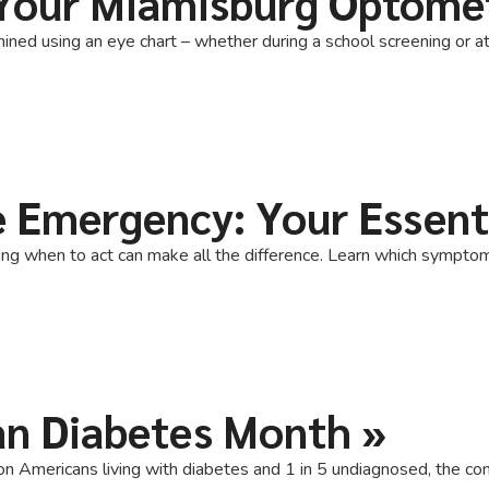
Your Miamisburg Optome
ined using an eye chart – whether during a school screening or at 
e Emergency: Your Essent
when to act can make all the difference. Learn which symptoms r
an Diabetes Month
»
Americans living with diabetes and 1 in 5 undiagnosed, the conn