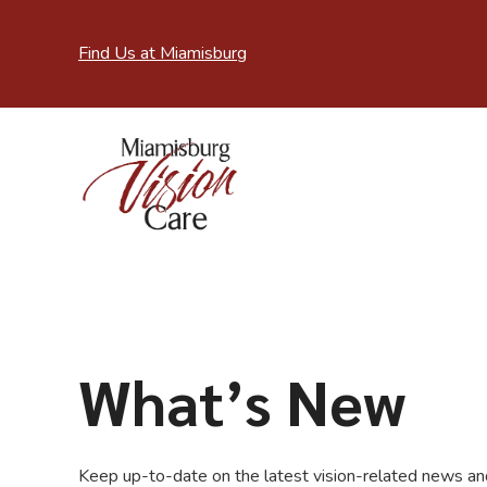
Find Us at Miamisburg
What’s New
Keep up-to-date on the latest vision-related news and