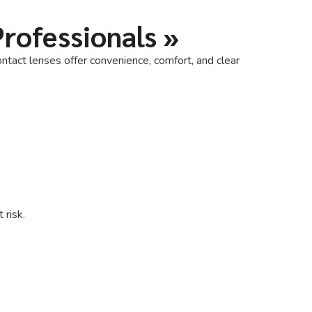
Professionals
»
ntact lenses offer convenience, comfort, and clear
 risk.