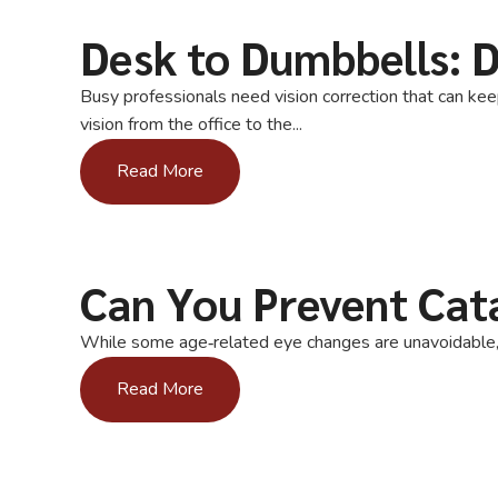
Desk to Dumbbells: D
Busy professionals need vision correction that can kee
vision from the office to the...
Read More
Can You Prevent Cat
While some age‑related eye changes are unavoidable, y
Read More