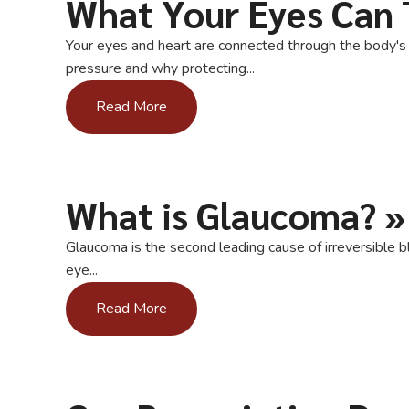
What Your Eyes Can 
Your eyes and heart are connected through the body's c
pressure and why protecting...
Read More
What is Glaucoma?
»
Glaucoma is the second leading cause of irreversible b
eye...
Read More