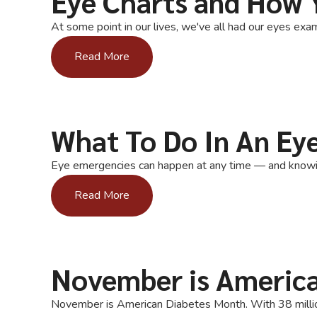
Eye Charts and How 
At some point in our lives, we've all had our eyes exam
Read More
What To Do In An Ey
Eye emergencies can happen at any time — and knowing 
Read More
November is Americ
November is American Diabetes Month. With 38 million 