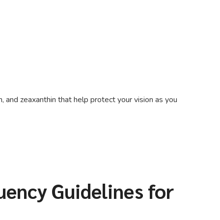
, and zeaxanthin that help protect your vision as you
ency Guidelines for