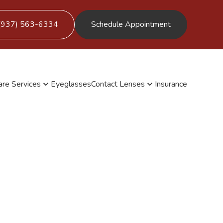
(937) 563-6334
Schedule Appointment
are Services
Eyeglasses
Contact Lenses
Insurance