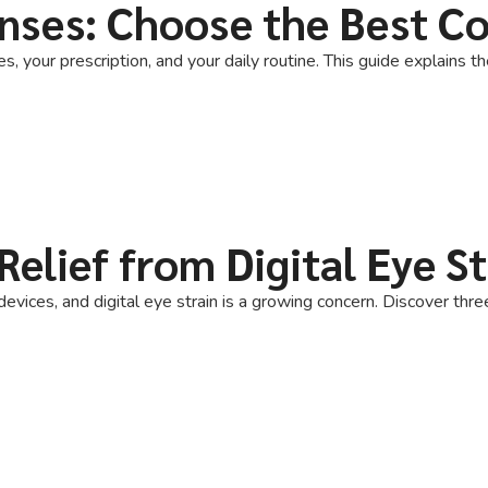
nses: Choose the Best C
 your prescription, and your daily routine. This guide explains t
Relief from Digital Eye St
evices, and digital eye strain is a growing concern. Discover thre