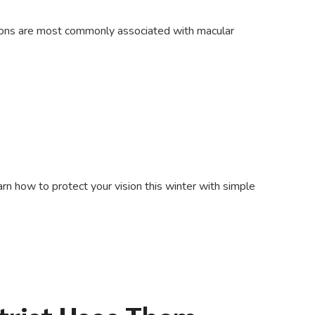
tions are most commonly associated with macular
rn how to protect your vision this winter with simple