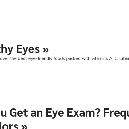
thy Eyes
»
over the best eye-friendly foods packed with vitamins A, C, lutein
u Get an Eye Exam? Frequ
iors
»