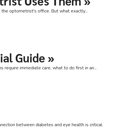
trist Uses Them
»
the optometrist's office. But what exactly...
ial Guide
»
equire immediate care, what to do first in an...
ection between diabetes and eye health is critical.