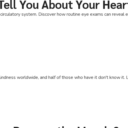
Tell You About Your Hear
irculatory system. Discover how routine eye exams can reveal ear
lindness worldwide, and half of those who have it don't know it. L