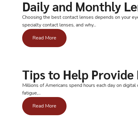
Daily and Monthly Le
Choosing the best contact lenses depends on your eyes,
specialty contact lenses, and why...
Read More
Tips to Help Provide 
Millions of Americans spend hours each day on digital d
fatigue,...
Read More