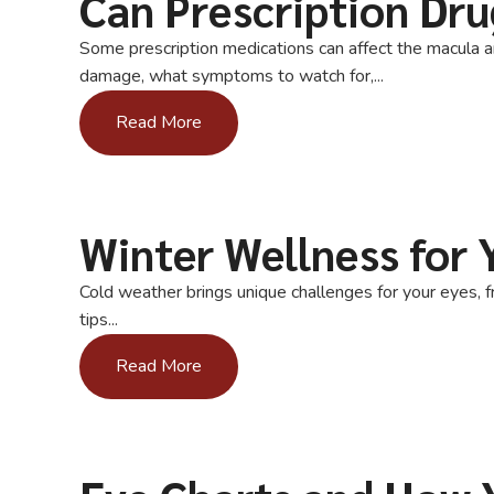
Can Prescription Dr
Some prescription medications can affect the macula 
damage, what symptoms to watch for,...
Read More
Winter Wellness for 
Cold weather brings unique challenges for your eyes, f
tips...
Read More