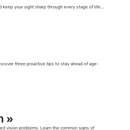
eep your sight sharp through every stage of life....
scover three proactive tips to stay ahead of age-
h
»
cted vision problems. Learn the common signs of