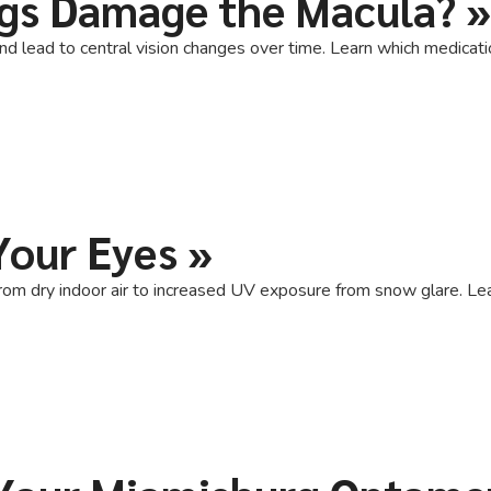
ugs Damage the Macula?
»
and lead to central vision changes over time. Learn which medica
Your Eyes
»
rom dry indoor air to increased UV exposure from snow glare. Lea