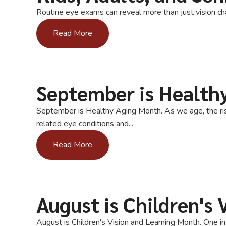
Routine eye exams can reveal more than just vision cha
Read More
September is Health
September is Healthy Aging Month. As we age, the risk
related eye conditions and...
Read More
August is Children's
August is Children's Vision and Learning Month. One i