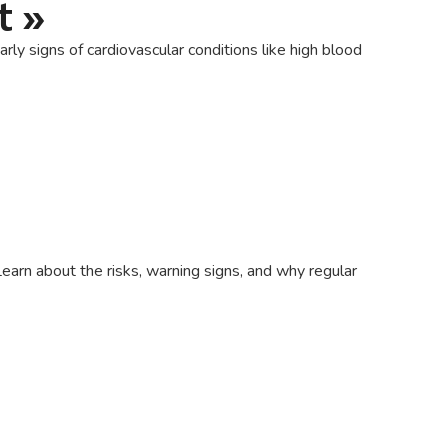
t
»
ly signs of cardiovascular conditions like high blood
earn about the risks, warning signs, and why regular