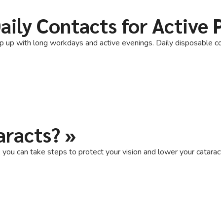
aily Contacts for Active 
p up with long workdays and active evenings. Daily disposable co
aracts?
»
ou can take steps to protect your vision and lower your cataract