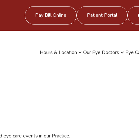
Pay Bill Online
Patient Portal
Hours & Location
Our Eye Doctors
Eye C
 eye care events in our Practice.