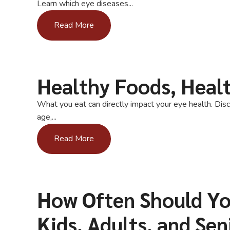
Learn which eye diseases...
Read More
Healthy Foods, Heal
What you eat can directly impact your eye health. Disc
age,...
Read More
How Often Should Yo
Kids, Adults, and Sen