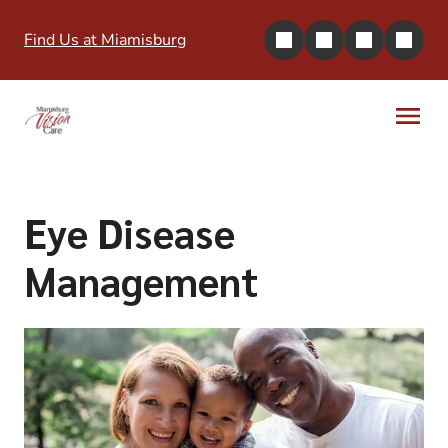
Find Us at Miamisburg
Eye Disease
Management