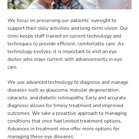
We focus on preserving our patients’ eyesight to
support their daily activities and long-term vision. Our
clinic keeps staff trained on current technology and
techniques to provide efficient, comfortable care. As
technology evolves, it is important to visit an eye
doctor who stays current with advancements in eye
care.
We use advanced technology to diagnose and manage
diseases such as glaucoma, macular degeneration,
cataracts, and diabetic retinopathy. Early and accurate
diagnosis allows for timely treatment and improved
outcomes. We take a proactive approach to managing
conditions that once had limited treatment options.
Advances in treatment now offer more options for
managing these eye diseases.