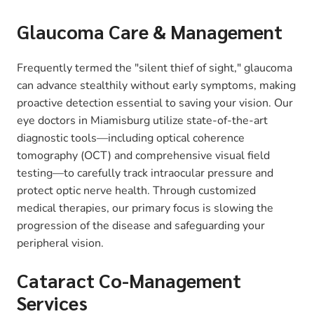
Glaucoma Care & Management
Frequently termed the "silent thief of sight," glaucoma
can advance stealthily without early symptoms, making
proactive detection essential to saving your vision. Our
eye doctors in Miamisburg utilize state-of-the-art
diagnostic tools—including optical coherence
tomography (OCT) and comprehensive visual field
testing—to carefully track intraocular pressure and
protect optic nerve health. Through customized
medical therapies, our primary focus is slowing the
progression of the disease and safeguarding your
peripheral vision.
Cataract Co-Management
Services