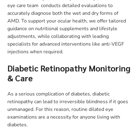
eye care team conducts detailed evaluations to
accurately diagnose both the wet and dry forms of
AMD. To support your ocular health, we offer tailored
guidance on nutritional supplements and lifestyle
adjustments, while collaborating with leading
specialists for advanced interventions like anti-VEGF
injections when required.
Diabetic Retinopathy Monitoring
& Care
As a serious complication of diabetes, diabetic
retinopathy can lead to irreversible blindness if it goes
unmanaged. For this reason, routine dilated eye
examinations are a necessity for anyone living with
diabetes.