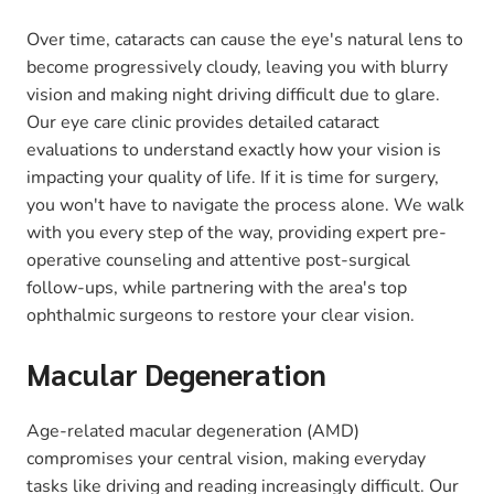
Over time, cataracts can cause the eye's natural lens to
become progressively cloudy, leaving you with blurry
vision and making night driving difficult due to glare.
Our eye care clinic provides detailed cataract
evaluations to understand exactly how your vision is
impacting your quality of life. If it is time for surgery,
you won't have to navigate the process alone. We walk
with you every step of the way, providing expert pre-
operative counseling and attentive post-surgical
follow-ups, while partnering with the area's top
ophthalmic surgeons to restore your clear vision.
Macular Degeneration
Age-related macular degeneration (AMD)
compromises your central vision, making everyday
tasks like driving and reading increasingly difficult. Our