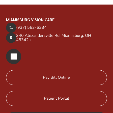
MIAMISBURG VISION CARE
(937) 563-6334
340 Alexandersville Rd, Miamisburg, OH
45342 »
Pay Bill Online
Patient Portal