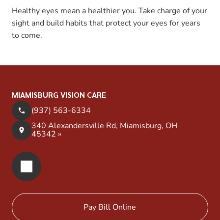
Healthy eyes mean a healthier you. Take charge of your
sight and build habits that protect your eyes for years
to come.
MIAMISBURG VISION CARE
(937) 563-6334
340 Alexandersville Rd, Miamisburg, OH
45342 »
Pay Bill Online