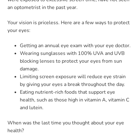
an optometrist in the past year.
Your vision is priceless. Here are a few ways to protect
your eyes:
Getting an annual eye exam with your eye doctor.
Wearing sunglasses with 100% UVA and UVB
blocking lenses to protect your eyes from sun
damage.
Limiting screen exposure will reduce eye strain
by giving your eyes a break throughout the day.
Eating nutrient-rich foods that support eye
health, such as those high in vitamin A, vitamin C
and lutein.
When was the last time you thought about your eye
health?