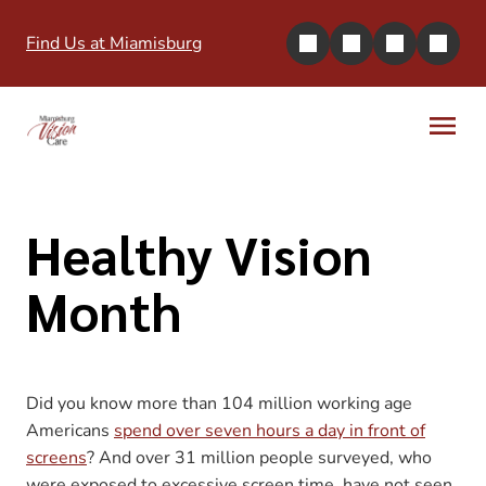
Find Us at Miamisburg
Healthy Vision
Month
Did you know more than 104 million working age
Americans
spend over seven hours a day in front of
screens
? And over 31 million people surveyed, who
were exposed to excessive screen time, have not seen